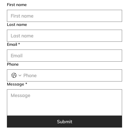
First name
Last name
Email
*
Phone
Message
*
Submit