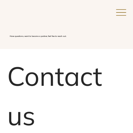
Have questions, want to become a partner, feel free to reach out.
Add a
Title
Contact 
us